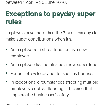
between 1 April – 30 June 2026.
Exceptions to payday super
rules
Employers have more than the 7 business days to
make super contributions when it’s;
●
An employee’s first contribution as a new
employee
●
An employee has nominated a new super fund
●
For out-of-cycle payments, such as bonuses
●
In exceptional circumstances affecting multiple
employers, such as flooding in the area that
impacts the businesses’ safety