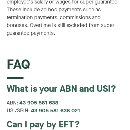
employee's salary or wages for super guarantee.
These include ad hoc payments such as
termination payments, commissions and
bonuses. Overtime is still excluded from super
guarantee payments.
FAQ
What is your ABN and USI?
ABN:
43 905 581 638
USI/SPIN:
43 905 581 638 021
Can I pay by EFT?