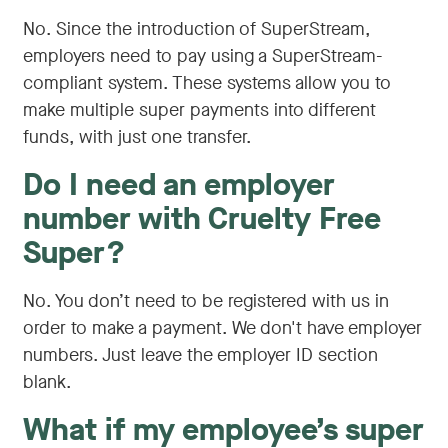
No. Since the introduction of SuperStream,
employers need to pay using a SuperStream-
compliant system. These systems allow you to
make multiple super payments into different
funds, with just one transfer.
Do I need an employer
number with Cruelty Free
Super?
No. You don’t need to be registered with us in
order to make a payment. We don't have employer
numbers. Just leave the employer ID section
blank.
What if my employee’s super