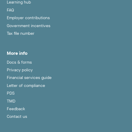
Learning hub
FAQ
Employer contributions
Government incentives
Tax file number
More info
Docs & forms
Privacy policy
Financial services guide
Letter of compliance
PDS
TMD
Feedback
Contact us