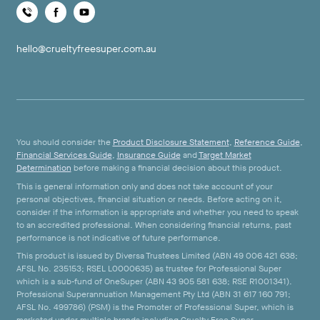
hello@crueltyfreesuper.com.au
You should consider the
Product Disclosure Statement
,
Reference Guide
,
Financial Services Guide
,
Insurance Guide
and
Target Market
Determination
before making a financial decision about this product.
This is general information only and does not take account of your
personal objectives, financial situation or needs. Before acting on it,
consider if the information is appropriate and whether you need to speak
to an accredited professional. When considering financial returns, past
performance is not indicative of future performance.
This product is issued by Diversa Trustees Limited (ABN 49 006 421 638;
AFSL No. 235153; RSEL L0000635) as trustee for Professional Super
which is a sub-fund of OneSuper (ABN 43 905 581 638; RSE R1001341).
Professional Superannuation Management Pty Ltd (ABN 31 617 160 791;
AFSL No. 499786) (PSM) is the Promoter of Professional Super, which is