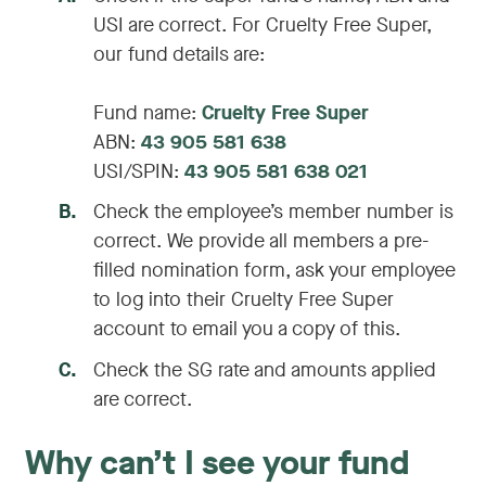
USI are correct. For Cruelty Free Super,
our fund details are:
Fund name:
Cruelty Free Super
ABN:
43 905 581 638
USI/SPIN:
43 905 581 638 021
B
.
Check the employee’s member number is
correct. We provide all members a pre-
filled nomination form, ask your employee
to log into their Cruelty Free Super
account to email you a copy of this.
C
.
Check the SG rate and amounts applied
are correct.
Why can’t I see your fund