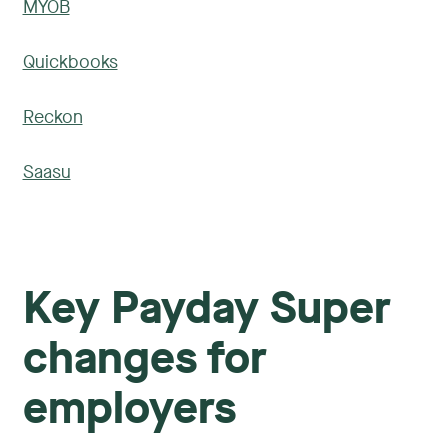
MYOB
Quickbooks
Reckon
Saasu
Key Payday Super
changes for
employers