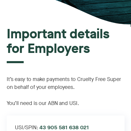
Important details
for Employers
It’s easy to make payments to Cruelty Free Super
on behalf of your employees.
You’ll need is our ABN and USI.
USI/SPIN:
43 905 581 638 021