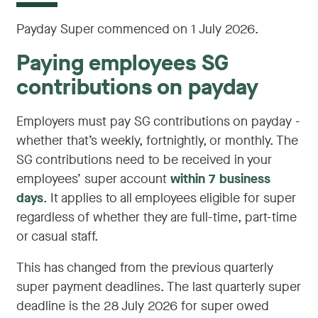
Payday Super commenced on 1 July 2026.
Paying employees SG
contributions on payday
Employers must pay SG contributions on payday -
whether that’s weekly, fortnightly, or monthly. The
SG contributions need to be received in your
employees’ super account
within 7 business
days
. It applies to all employees eligible for super
regardless of whether they are full-time, part-time
or casual staff.
This has changed from the previous quarterly
super payment deadlines. The last quarterly super
deadline is the 28 July 2026 for super owed