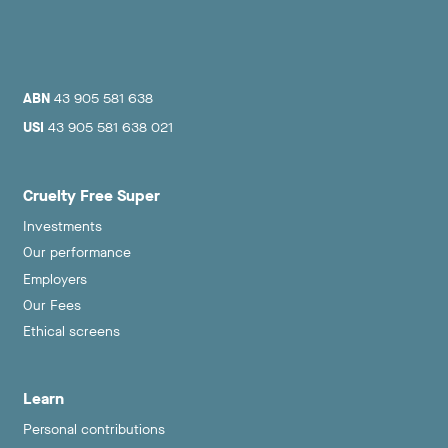
ABN
43 905 581 638
USI
43 905 581 638 021
Cruelty Free Super
Investments
Our performance
Employers
Our Fees
Ethical screens
Learn
Personal contributions