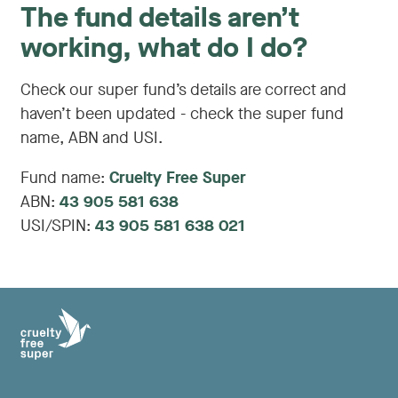
The fund details aren’t
working, what do I do?
Check our super fund’s details are correct and
haven’t been updated - check the super fund
name, ABN and USI.
Fund name:
Cruelty Free Super
ABN:
43 905 581 638
USI/SPIN:
43 905 581 638 021