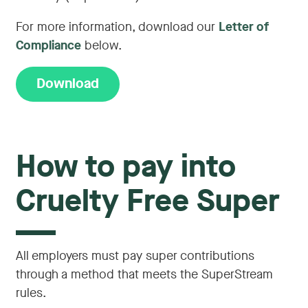
For more information, download our
Letter of
Compliance
below.
Download
How to pay into
Cruelty Free Super
All employers must pay super contributions
through a method that meets the SuperStream
rules.