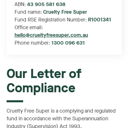
ABN:
43 905 581 638
Fund name:
Cruelty Free Super
Fund RSE Registration Number:
R1001341
Office email:
hello@crueltyfreesuper.com.au
Phone number:
1300 096 631
Our Letter of
Compliance
Cruelty Free Super is a complying and regulated
fund in accordance with the Superannuation
Industry (Supervision) Act 1993.