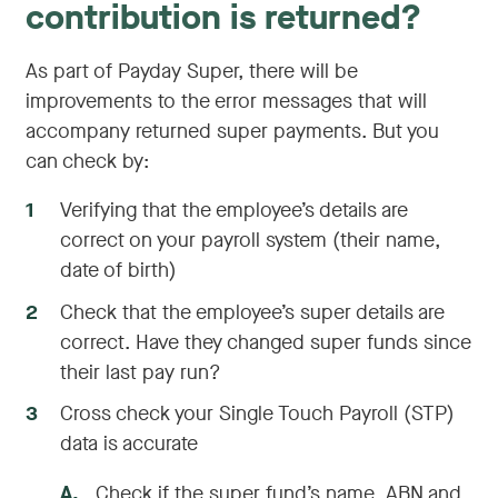
contribution is returned?
As part of Payday Super, there will be
improvements to the error messages that will
accompany returned super payments. But you
can check by:
1
Verifying that the employee’s details are
correct on your payroll system (their name,
date of birth)
2
Check that the employee’s super details are
correct. Have they changed super funds since
their last pay run?
3
Cross check your Single Touch Payroll (STP)
data is accurate
A
.
Check if the super fund’s name, ABN and