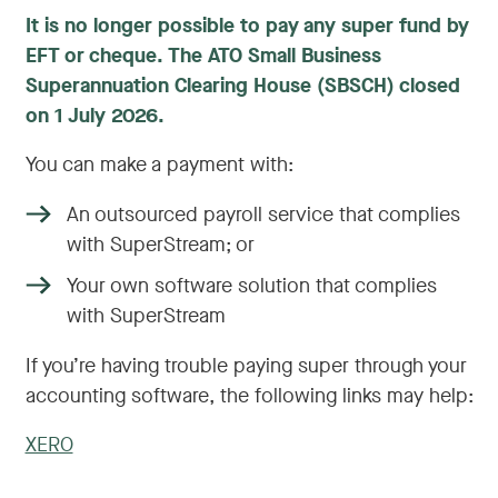
It is no longer possible to pay any super fund by
EFT or cheque. The ATO Small Business
Superannuation Clearing House (SBSCH) closed
on 1 July 2026.
You can make a payment with:
An outsourced payroll service that complies
with SuperStream; or
Your own software solution that complies
with SuperStream
If you’re having trouble paying super through your
accounting software, the following links may help:
XERO