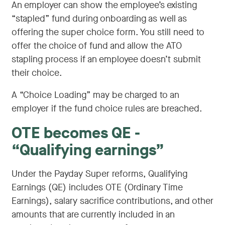
An employer can show the employee’s existing
“stapled” fund during onboarding as well as
offering the super choice form. You still need to
offer the choice of fund and allow the ATO
stapling process if an employee doesn’t submit
their choice.
A “Choice Loading” may be charged to an
employer if the fund choice rules are breached.
OTE becomes QE -
“Qualifying earnings”
Under the Payday Super reforms, Qualifying
Earnings (QE) includes OTE (Ordinary Time
Earnings), salary sacrifice contributions, and other
amounts that are currently included in an