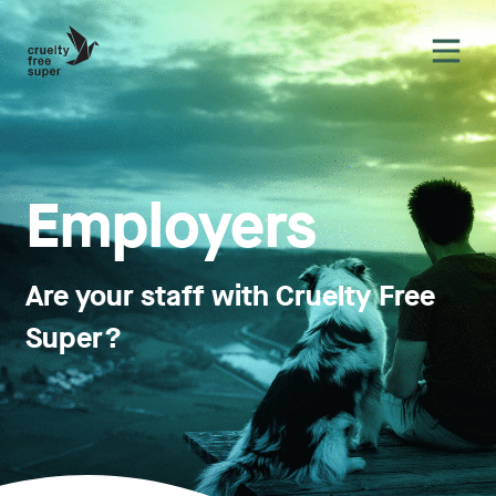
Employ­ers
Are your staff with Cruelty Free
Super?