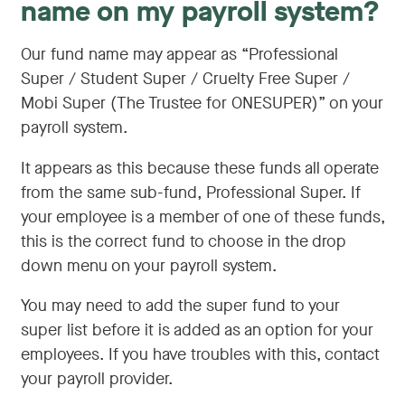
name on my payroll system?
Our fund name may appear as “Professional
Super / Student Super / Cruelty Free Super /
Mobi Super (The Trustee for ONESUPER)” on your
payroll system.
It appears as this because these funds all operate
from the same sub-fund, Professional Super. If
your employee is a member of one of these funds,
this is the correct fund to choose in the drop
down menu on your payroll system.
You may need to add the super fund to your
super list before it is added as an option for your
employees. If you have troubles with this, contact
your payroll provider.