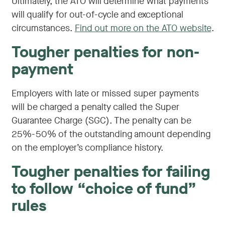
Ultimately, the ATO will determine what payments
will qualify for out-of-cycle and exceptional
circumstances.
Find out more on the ATO website
.
Tougher penalties for non-
payment
Employers with late or missed super payments
will be charged a penalty called the Super
Guarantee Charge (SGC). The penalty can be
25%-50% of the outstanding amount depending
on the employer’s compliance history.
Tougher penalties for failing
to follow “choice of fund”
rules