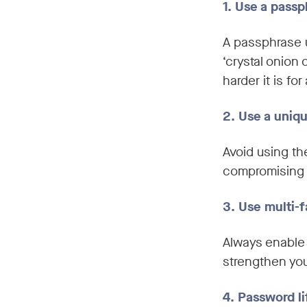
1. Use a pass
A passphrase 
‘crystal onion 
harder it is fo
2. Use a uniq
Avoid using th
compromising 
3. Use multi-f
Always enable 
strengthen you
4. Password li