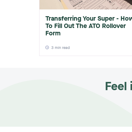
Transferring Your Super - Ho
To Fill Out The ATO Rollover
Form
3
min read
Feel