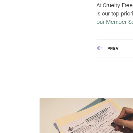
At Cruelty Fre
is our top prio
our Member S
PREV