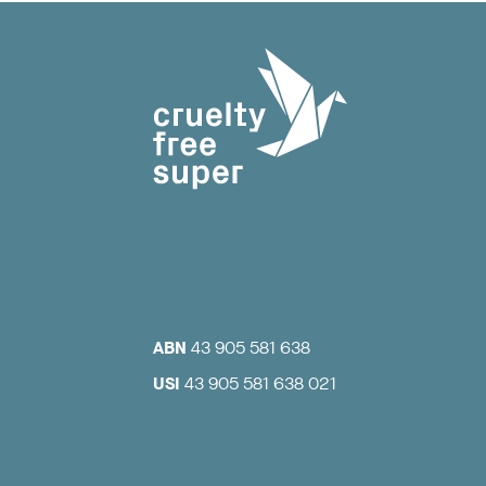
ABN
43 905 581 638
USI
43 905 581 638 021