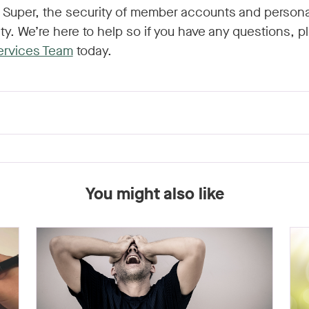
e Super, the security of member accounts and persona
rity. We’re here to help so if you have any questions, 
ervices Team
today.
You might also like