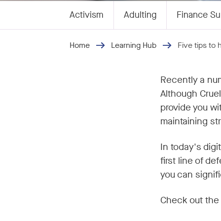
Activism
Adulting
Finance Su
Home
Learning Hub
Five tips to
Recently a num
Although Cruel
provide you wi
maintaining s
In today's dig
first line of 
you can signif
Check out the 