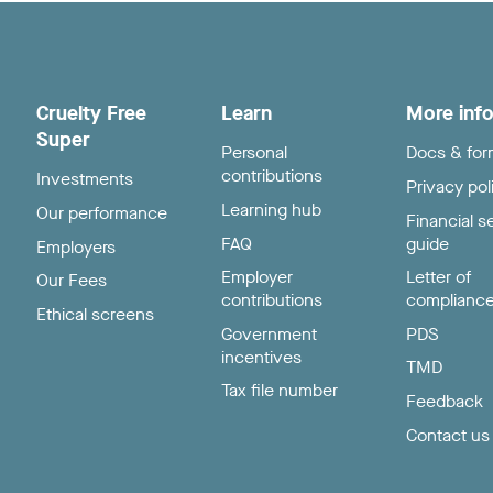
Cruelty Free
Learn
More inf
Super
Personal
Docs & fo
contributions
Investments
Privacy pol
Learning hub
Our performance
Financial s
FAQ
guide
Employers
Employer
Letter of
Our Fees
contributions
complianc
Ethical screens
Government
PDS
incentives
TMD
Tax file number
Feedback
Contact us