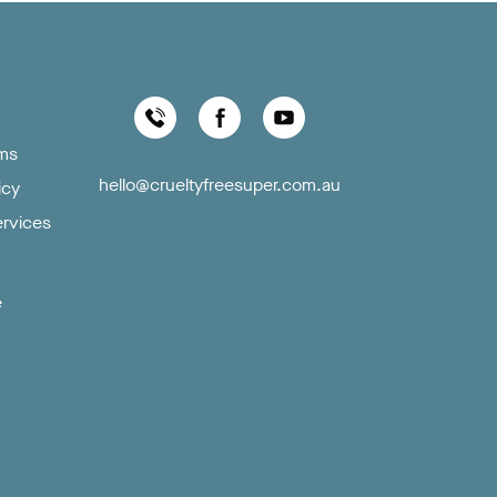
o
rms
hello@crueltyfreesuper.com.au
icy
ervices
e