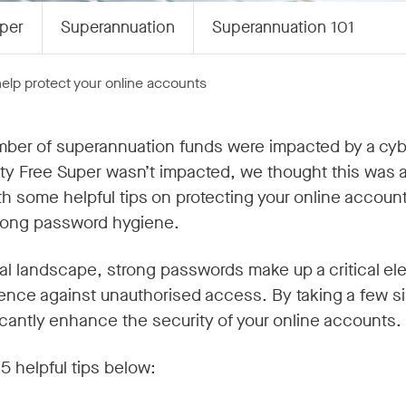
per
Superannuation
Superannuation 101
 help protect your online accounts
ber of superannuation funds were impacted by a cybe
ty Free Super wasn’t impacted, we thought this was a
th some helpful tips on protecting your online accoun
trong password hygiene.
ital landscape, strong passwords make up a critical el
defence against unauthorised access. By taking a few s
icantly enhance the security of your online accounts.
5 helpful tips below: