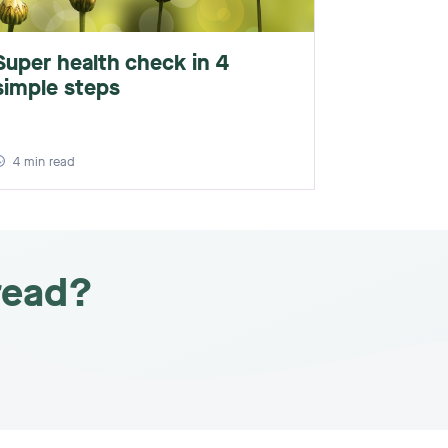
Super health check in 4
simple steps
4
min read
read?