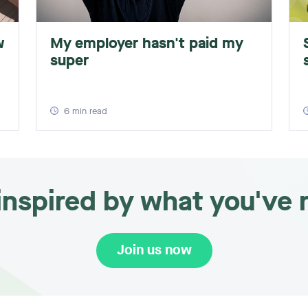
w
My employer hasn't paid my
super
6
min read
 inspired by what you've 
Join us now