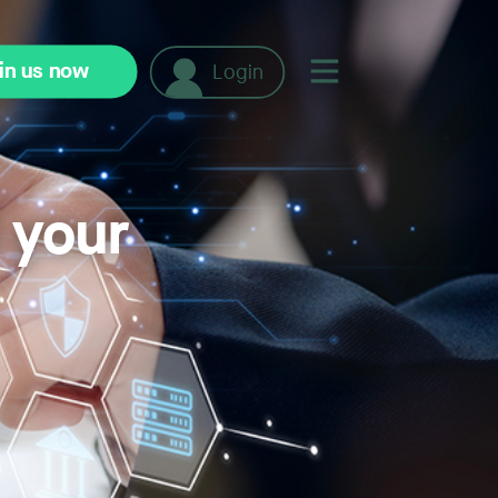
in us now
Login
t your