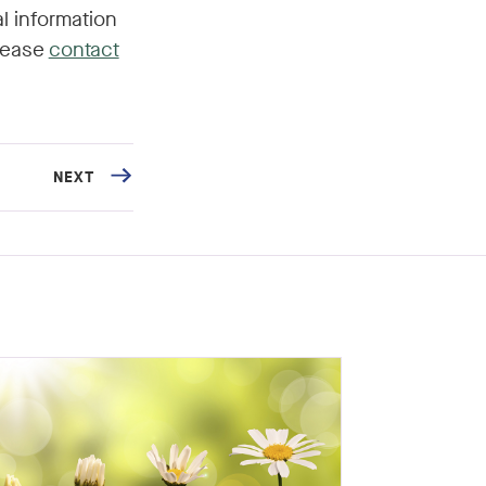
l information
please
contact
NEXT