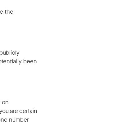
e the
publicly
tentially been
k on
you are certain
hone number