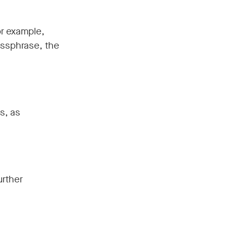
r example,
passphrase, the
s, as
urther