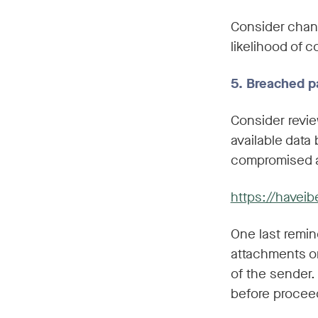
Consider chang
likelihood of 
5. Breached p
Consider revie
available data
compromised a
https://have
One last remin
attachments or
of the sender
before procee