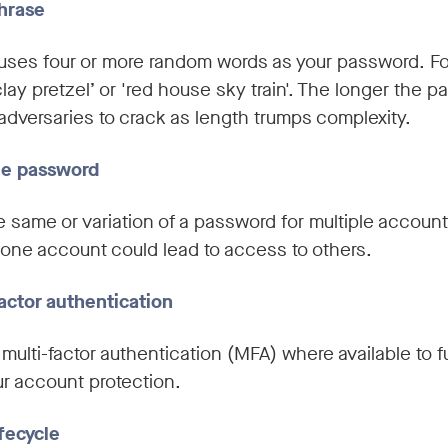
phrase
uses four or more random words as your password. Fo
clay pretzel’ or 'red house sky train'. The longer the 
r adversaries to crack as length trumps complexity.
ue password
e same or variation of a password for multiple account
one account could lead to access to others.
actor authentication
multi-factor authentication (MFA) where available to f
r account protection.
fecycle