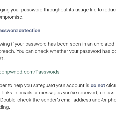
ing your password throughout its usage life to reduc
compromise.
assword detection
wing if your password has been seen in an unrelated 
 breach. You can check whether your password has po
t:
ibeenpwned.com/Passwords
der to help you safeguard your account is
do not
clic
 links in emails or messages you’ve received, unless 
. Double-check the sender’s email address and/or p
ding.