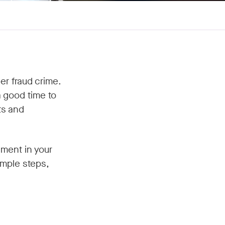
r fraud crime.
 good time to
ts and
ement in your
imple steps,