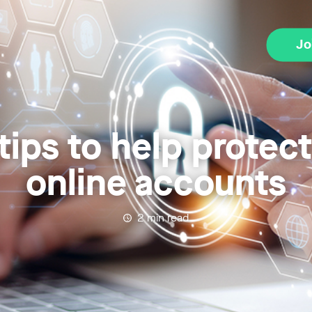
Jo
tips to help protec
online accounts
2
min read