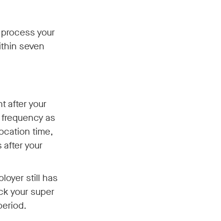
o process your
ithin seven
t after your
e frequency as
ocation time,
after your
oyer still has
ck your super
period.