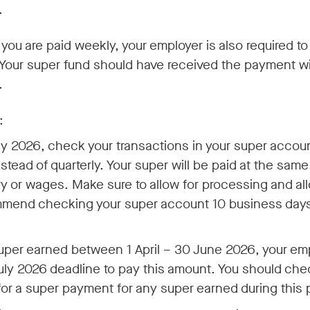
.
 you are paid weekly, your employer is also required t
 Your super fund should have received the payment w
.
:
ly 2026, check your transactions in your super accoun
stead of quarterly. Your super will be paid at the sam
ry or wages. Make sure to allow for processing and all
mend checking your super account 10 business days 
uper earned between 1 April – 30 June 2026, your empl
July 2026 deadline to pay this amount. You should che
or a super payment for any super earned during this 