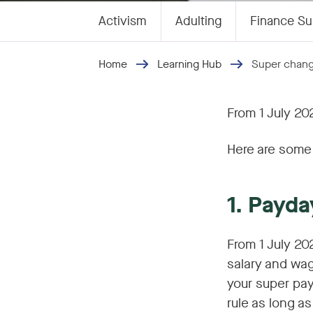
Activism
Adulting
Finance Su
Home
Learning Hub
Super chang
From 1 July 20
Here are some 
1. Payda
From 1 July 20
salary and wag
your super pay
rule as long a