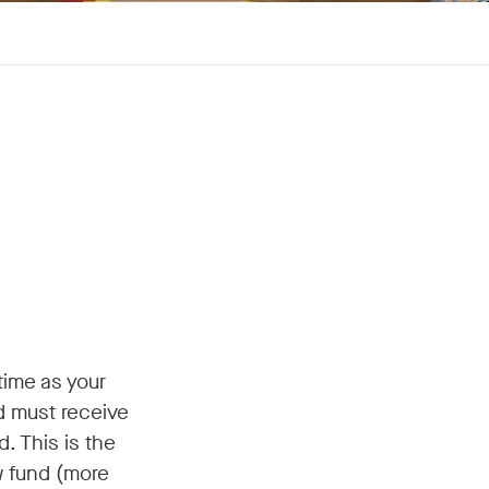
time as your
d must receive
. This is the
w fund (more