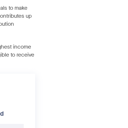
uals to make
ontributes up
bution
ighest income
ible to receive
ld