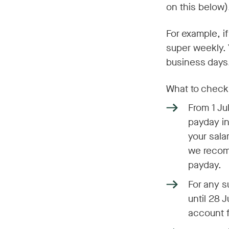
on this below)
For example, if
super weekly.
business days
What to check
From 1 Ju
payday in
your sala
we recom
payday.
For any s
until 28 
account f