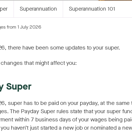
per
Superannuation
Superannuation 101
es from 1 July 2026
26, there have been some updates to your super.
changes that might affect you:
y Super
26, super has to be paid on your payday, at the same 
es. The Payday Super rules state that your super fun
ment within 7 business days of your wages being paid
s you haven’t just started a new job or nominated a ne