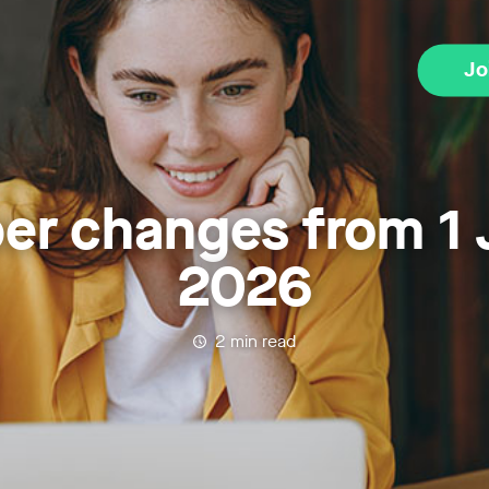
Jo
er changes from 1 
2026
2
min read