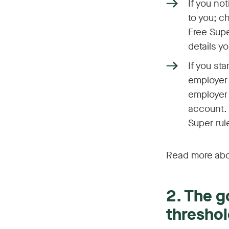
If you no
to you; c
Free Supe
details y
If you st
employer 
employer 
account. 
Super rul
Read more abo
2. The 
threshol