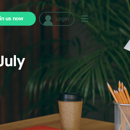
in us now
Login
July