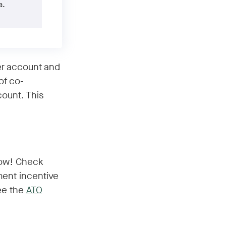
a.
er account and
of co-
count. This
 now! Check
ment incentive
see the
ATO