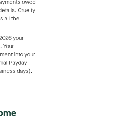
 payments owed
etails. Cruelty
 all the
 2026 your
. Your
yment into your
rmal Payday
siness days).
come