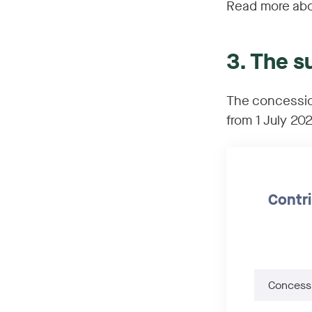
Read more abo
3. The s
The concessio
from 1 July 20
Contri
Concessi