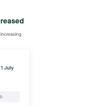
creased
 increasing
1 July
0