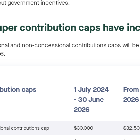
ut government incentives.
uper contribution caps have in
nal and non-concessional contributions caps will be
26.
bution caps
1 July 2024
From 
- 30 June
2026
2026
onal contributions cap
$30,000
$32,50