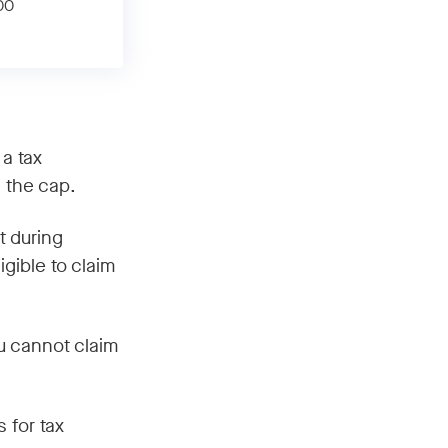
00
 a tax
n the cap.
t during
gible to claim
u cannot claim
 for tax