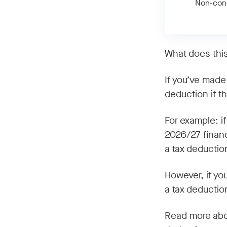
Non-conc
What does thi
If you’ve made 
deduction if th
For example: i
2026/27 financ
a tax deductio
However, if yo
a tax deduction
Read more about