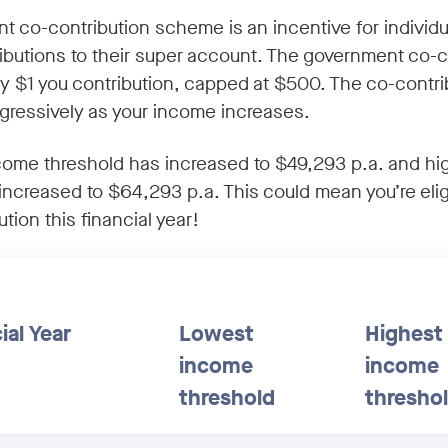
 co-contribution scheme is an incentive for individ
ibutions to their super account. The government co-c
ry $1 you contribution, capped at $500. The co-contri
gressively as your income increases.
come threshold has increased to $49,293 p.a. and h
increased to $64,293 p.a. This could mean you’re elig
tion this financial year!
ial Year
Lowest
Highest
income
income
threshold
thresho