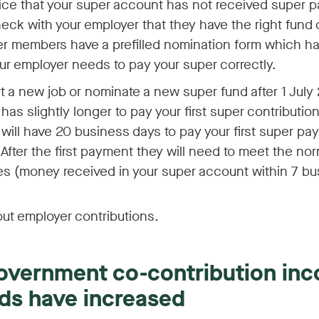
tice that your super account has not received super
heck with your employer that they have the right fund d
r members have a prefilled nomination form which has
our employer needs to pay your super correctly.
art a new job or nominate a new super fund after 1 July
has slightly longer to pay your first super contribution
will have 20 business days to pay your first super pa
After the first payment they will need to meet the no
es (money received in your super account within 7 bu
ut employer contributions.
government co-contribution in
ds have increased