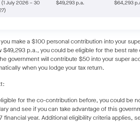
(1 July 2026 – 30
$49,293 p.a.
$64,293 p.
27)
f you make a $100 personal contribution into your sup
 $49,293 p.a., you could be eligible for the best rate 
The government will contribute $50 into your super ac
tically when you lodge your tax return.
t:
 eligible for the co-contribution before, you could be
lary and see if you can take advantage of this govern
 financial year. Additional eligibility criteria applies, 