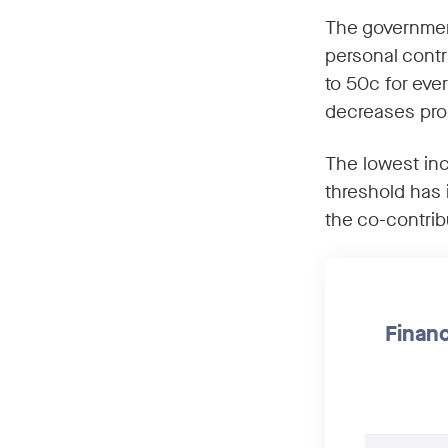
The government
personal contr
to 50c for eve
decreases pro
The lowest in
threshold has 
the co-contribu
Financ