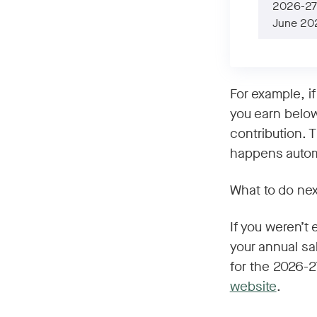
2026-27 
June 20
For example, i
you earn below
contribution. 
happens automa
What to do nex
If you weren’t
your annual sa
for the 2026-27
website
.