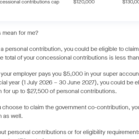
essional contributions cap
$120,000
$130,0
s mean for me?
a personal contribution, you could be eligible to claim
e total of your concessional contributions is less tha
f your employer pays you $5,000 in your super accoun
ial year (1 July 2026 – 30 June 2027), you could be eli
n for up to $27,500 of personal contributions.
u choose to claim the government co-contribution, yo
 as well.
 personal contributions or for eligibility requirements