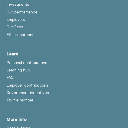
Investments
Our performance
Employers
Our Fees
Ethical screens
Learn
Personal contributions
Learning hub
FAQ
Employer contributions
Government incentives
Tax file number
More info