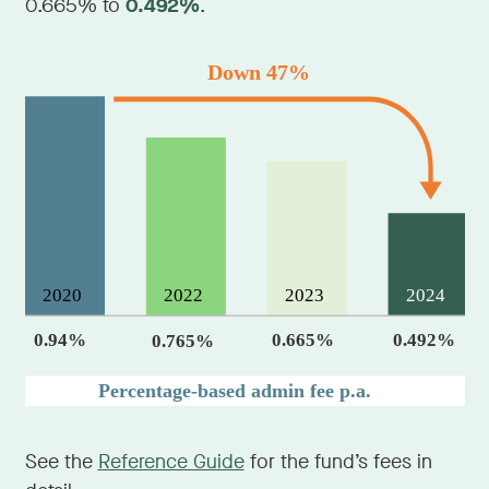
0.665% to
0.492%
.
See the
Reference Guide
for the fund’s fees in