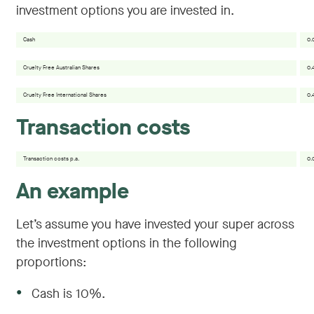
investment options you are invested in.
Cash
0.
Cruelty Free Australian Shares
0.
Cruelty Free International Shares
0.
Transaction costs
Transaction costs p.a.
0.
An example
Let’s assume you have invested your super across
the investment options in the following
proportions:
●
Cash is 10%.