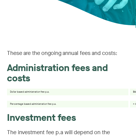
These are the ongoing annual fees and costs:
Administration fees and
costs
Dollar based administration fee p.a.
$5
Percentage based administration fee p.a.
+ 
Investment fees
The investment fee p.a will depend on the