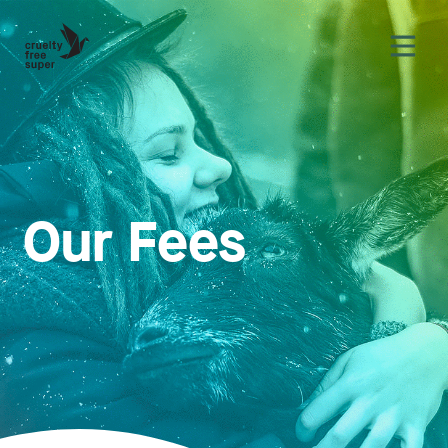
Our Fees