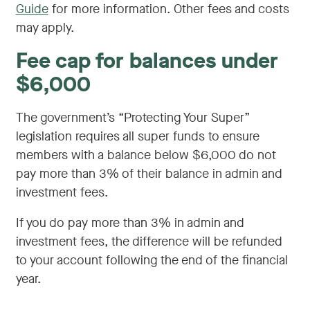
Guide
for more information. Other fees and costs
may apply.
Fee cap for balances under
$6,000
The government’s “Protecting Your Super”
legislation requires all super funds to ensure
members with a balance below $6,000 do not
pay more than 3% of their balance in admin and
investment fees.
If you do pay more than 3% in admin and
investment fees, the difference will be refunded
to your account following the end of the financial
year.