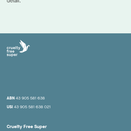
detail.
ABN
43 905 581 638
USI
43 905 581 638 021
Cruelty Free Super