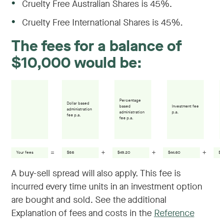
●
Cruelty Free Australian Shares is 45%.
●
Cruelty Free International Shares is 45%.
The fees for a balance of
$10,000 would be:
Percentage
Dollar based
based
Investment fee
administration
administration
p.a.
fee p.a.
fee p.a.
=
+
+
+
Your fees
$56
$49.20
$44.60
A buy-sell spread will also apply. This fee is
incurred every time units in an investment option
are bought and sold. See the additional
Explanation of fees and costs in the
Reference