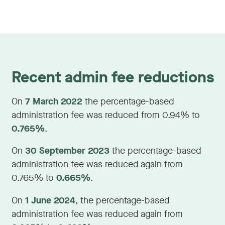
Recent admin fee reductions
On
7 March 2022
the percentage-based
administration fee was reduced from 0.94% to
0.765%
.
On
30 September 2023
the percentage-based
administration fee was reduced again from
0.765% to
0.665%
.
On
1 June 2024
, the percentage-based
administration fee was reduced again from