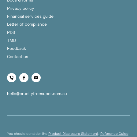
Docs & forms
Privacy policy
Financial services guide
Letter of compliance
PDS
TMD
Feedback
Contact us
hello@crueltyfreesuper.com.au
You should consider the
Product Disclosure Statement
,
Reference Guide
,