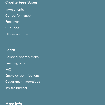
Cruelty Free Super
Investments
Our performance
Employers
Our Fees
Ethical screens
Learn
Personal contributions
Learning hub
FAQ
Employer contributions
Government incentives
Tax file number
More info