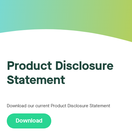
Product Disclosure
Statement
Download our current Product Disclosure Statement
Download