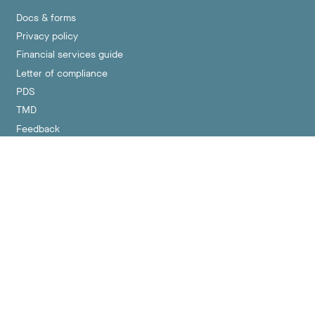
Docs & forms
Privacy policy
Financial services guide
Letter of compliance
PDS
TMD
Feedback
Contact us
hello@crueltyfreesuper.com.au