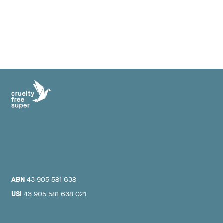
ABN
43 905 581 638
USI
43 905 581 638 021